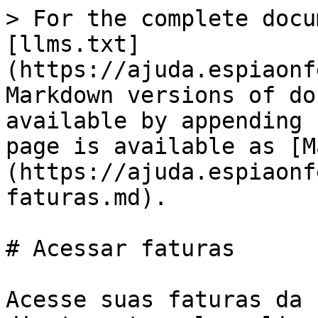
> For the complete docu
[llms.txt]
(https://ajuda.espiaonf
Markdown versions of do
available by appending 
page is available as [M
(https://ajuda.espiaonf
faturas.md).

# Acessar faturas

Acesse suas faturas da 