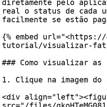
diretamente pelo aplica
real o status de cada u
facilmente se estão pag
{% embed url="<https://
tutorial/visualizar-fat
### Como visualizar as 
1. Clique na imagem do 
<div align="left"><figu
src="/files/gkoHTeMG081