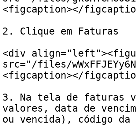
<figcaption></figcaptio
2. Clique em Faturas

<div align="left"><figu
src="/files/wWxFFJEYy6N
<figcaption></figcaptio
3. Na tela de faturas v
valores, data de vencim
ou vencida), código da 