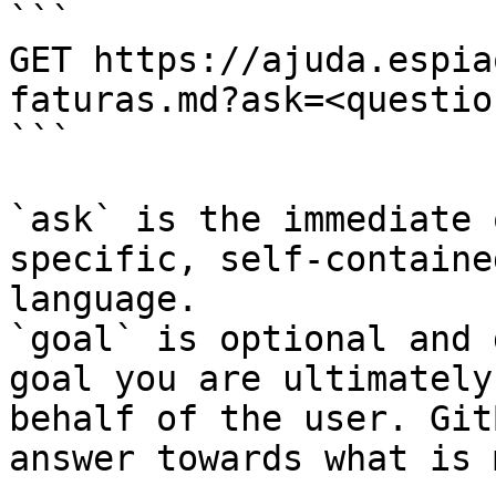
```

GET https://ajuda.espia
faturas.md?ask=<questio
```

`ask` is the immediate 
specific, self-containe
language.

`goal` is optional and 
goal you are ultimately
behalf of the user. Git
answer towards what is 