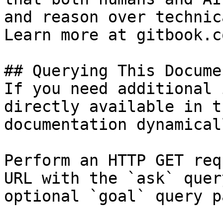
and reason over technic
Learn more at gitbook.co
## Querying This Docume
If you need additional 
directly available in t
documentation dynamical
Perform an HTTP GET req
URL with the `ask` quer
optional `goal` query p