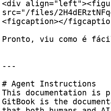
<div align="left"><figu
src="/files/2H4dERztNFq
<figcaption></figcaptio
Pronto, viu como é fáci
---

# Agent Instructions

This documentation is p
GitBook is the document
that both humans and AI