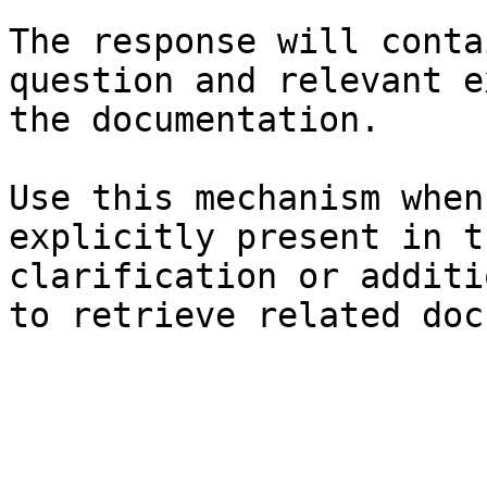
The response will conta
question and relevant e
the documentation.

Use this mechanism when
explicitly present in t
clarification or additi